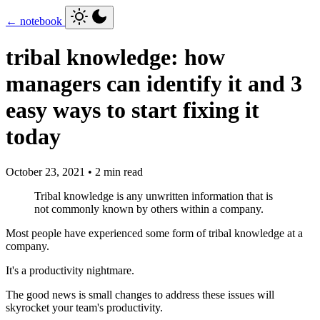
← notebook
tribal knowledge: how
managers can identify it and 3
easy ways to start fixing it
today
October 23, 2021 • 2 min read
Tribal knowledge is any unwritten information that is
not commonly known by others within a company.
Most people have experienced some form of tribal knowledge at a
company.
It's a productivity nightmare.
The good news is small changes to address these issues will
skyrocket your team's productivity.