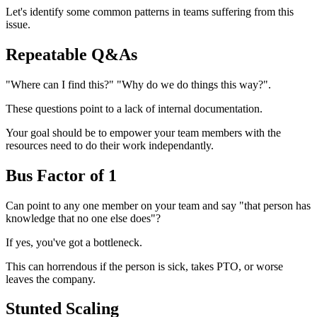
Let's identify some common patterns in teams suffering from this
issue.
Repeatable Q&As
"Where can I find this?" "Why do we do things this way?".
These questions point to a lack of internal documentation.
Your goal should be to empower your team members with the
resources need to do their work independantly.
Bus Factor of 1
Can point to any one member on your team and say "that person has
knowledge that no one else does"?
If yes, you've got a bottleneck.
This can horrendous if the person is sick, takes PTO, or worse
leaves the company.
Stunted Scaling