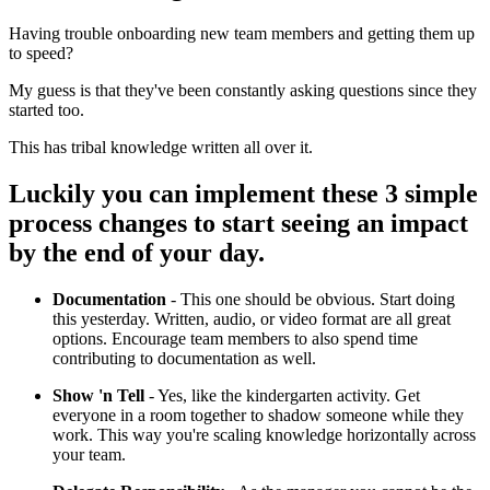
Having trouble onboarding new team members and getting them up
to speed?
My guess is that they've been constantly asking questions since they
started too.
This has tribal knowledge written all over it.
Luckily you can implement these 3 simple
process changes to start seeing an impact
by the end of your day.
Documentation
- This one should be obvious. Start doing
this yesterday. Written, audio, or video format are all great
options. Encourage team members to also spend time
contributing to documentation as well.
Show 'n Tell
- Yes, like the kindergarten activity. Get
everyone in a room together to shadow someone while they
work. This way you're scaling knowledge horizontally across
your team.