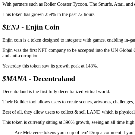
With partners such as Roller Coaster Tycoon, The Smurfs, Atari, and 
This token has grown 259% in the past 72 hours.
$ENJ
- Enjin Coin
Enjin coin is a token designed to integrate with games, enabling in-g
Enjin was the first NFT company to be accepted into the UN Global Co
and anti-corruption.
Yesterday this token saw its growth peak at 148%.
$MANA
- Decentraland
Decentraland is the first fully decentralized virtual world.
Their Builder tool allows users to create scenes, artworks, challenges,
Best of all, they allow users to collect & sell LAND which is physica
This token is currently sitting at 396% growth, seeing an all-time hi
Are Metaverse tokens your cup of tea? Drop a comment if you'l