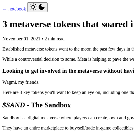
← notebook
3 metaverse tokens that soared 
November 01, 2021 • 2 min read
Established metaverse tokens went to the moon the past few days in 
While a controversial decision to some, Meta is helping to pave the
Looking to get involved in the metaverse without hav
Wagmi, my friends.
Here are 3 key tokens you'll want to keep an eye on, including one 
$SAND
- The Sandbox
Sandbox is a digital metaverse where players can create, own and gov
They have an entire marketplace to buy/sell/trade in-game collectibles 