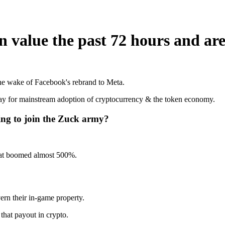
in value the past 72 hours and ar
the wake of Facebook's rebrand to Meta.
 way for mainstream adoption of cryptocurrency & the token economy.
ing to join the Zuck army?
that boomed almost 500%.
ern their in-game property.
that payout in crypto.