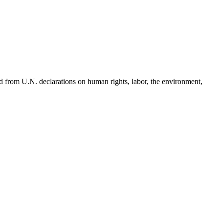
d from U.N. declarations on human rights, labor, the environment,