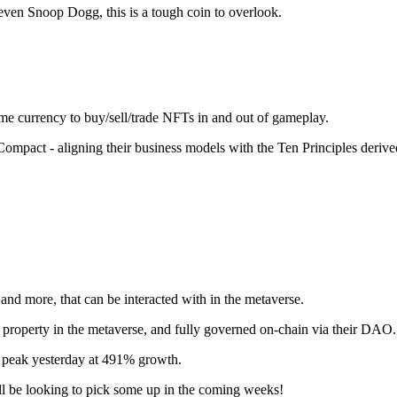
even Snoop Dogg, this is a tough coin to overlook.
ame currency to buy/sell/trade NFTs in and out of gameplay.
mpact - aligning their business models with the Ten Principles derive
 and more, that can be interacted with in the metaverse.
l property in the metaverse, and fully governed on-chain via their DAO.
gh peak yesterday at 491% growth.
l be looking to pick some up in the coming weeks!