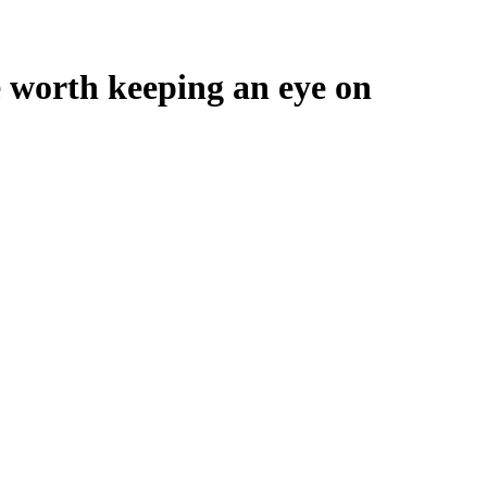
e worth keeping an eye on