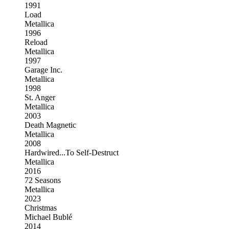
1991
Load
Metallica
1996
Reload
Metallica
1997
Garage Inc.
Metallica
1998
St. Anger
Metallica
2003
Death Magnetic
Metallica
2008
Hardwired...To Self-Destruct
Metallica
2016
72 Seasons
Metallica
2023
Christmas
Michael Bublé
2014