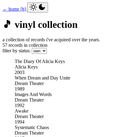
← home [h]
🎵 vinyl collection
a collection of records i've acquired over the years.
57 records in collection
filter by status:
The Diary Of Alicia Keys
Alicia Keys
2003
When Dream and Day Unite
Dream Theater
1989
Images And Words
Dream Theater
1992
Awake
Dream Theater
1994
Systematic Chaos
Dream Theater