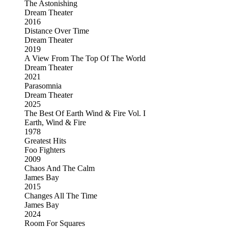
The Astonishing
Dream Theater
2016
Distance Over Time
Dream Theater
2019
A View From The Top Of The World
Dream Theater
2021
Parasomnia
Dream Theater
2025
The Best Of Earth Wind & Fire Vol. I
Earth, Wind & Fire
1978
Greatest Hits
Foo Fighters
2009
Chaos And The Calm
James Bay
2015
Changes All The Time
James Bay
2024
Room For Squares