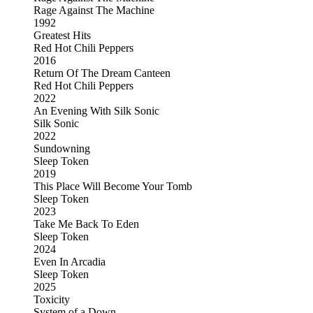
Rage Against The Machine
1992
Greatest Hits
Red Hot Chili Peppers
2016
Return Of The Dream Canteen
Red Hot Chili Peppers
2022
An Evening With Silk Sonic
Silk Sonic
2022
Sundowning
Sleep Token
2019
This Place Will Become Your Tomb
Sleep Token
2023
Take Me Back To Eden
Sleep Token
2024
Even In Arcadia
Sleep Token
2025
Toxicity
System of a Down