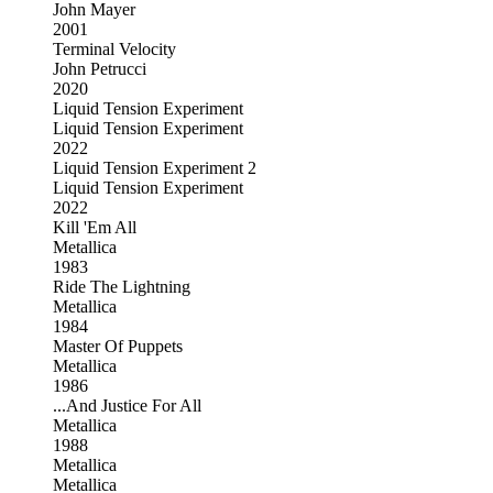
John Mayer
2001
Terminal Velocity
John Petrucci
2020
Liquid Tension Experiment
Liquid Tension Experiment
2022
Liquid Tension Experiment 2
Liquid Tension Experiment
2022
Kill 'Em All
Metallica
1983
Ride The Lightning
Metallica
1984
Master Of Puppets
Metallica
1986
...And Justice For All
Metallica
1988
Metallica
Metallica