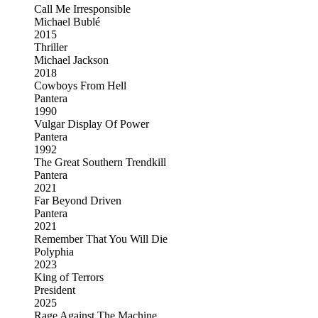
Call Me Irresponsible
Michael Bublé
2015
Thriller
Michael Jackson
2018
Cowboys From Hell
Pantera
1990
Vulgar Display Of Power
Pantera
1992
The Great Southern Trendkill
Pantera
2021
Far Beyond Driven
Pantera
2021
Remember That You Will Die
Polyphia
2023
King of Terrors
President
2025
Rage Against The Machine