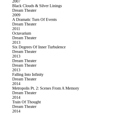
2007
Black Clouds & Silver Linings
Dream Theater
2009
A Dramatic Turn Of Events
Dream Theater
2011
Octavarium
Dream Theater
2013
Six Degrees Of Inner Turbulence
Dream Theater
2013
Dream Theater
Dream Theater
2013
Falling Into Infinity
Dream Theater
2014
Metropolis Pt. 2: Scenes From A Memory
Dream Theater
2014
Train Of Thought
Dream Theater
2014